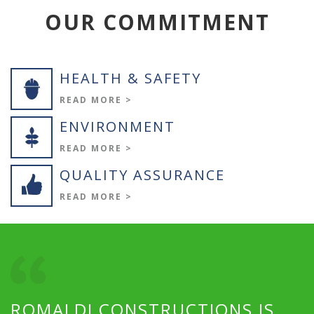
OUR COMMITMENT
HEALTH & SAFETY
READ MORE >
ENVIRONMENT
READ MORE >
QUALITY ASSURANCE
READ MORE >
ROMALDI CONSTRUCTIONS IS