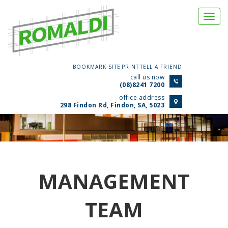
Togg
navi
BOOKMARK SITE
PRINT
TELL A FRIEND
call us now
(08)8241 7200
office address
298 Findon Rd, Findon, SA, 5023
MANAGEMENT
TEAM