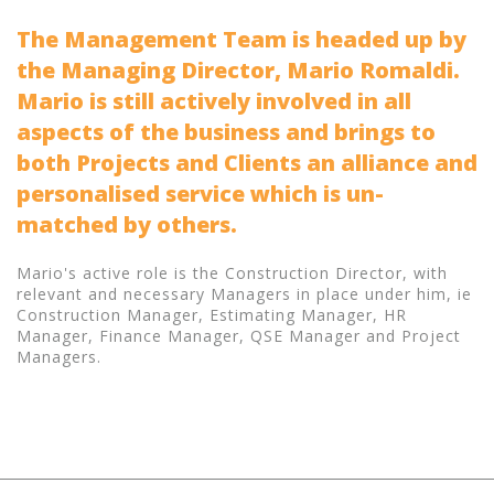
The Management Team is headed up by
the Managing Director, Mario Romaldi.
Mario is still actively involved in all
aspects of the business and brings to
both Projects and Clients an alliance and
personalised service which is un-
matched by others.
Mario's active role is the Construction Director, with
relevant and necessary Managers in place under him, ie
Construction Manager, Estimating Manager, HR
Manager, Finance Manager, QSE Manager and Project
Managers.