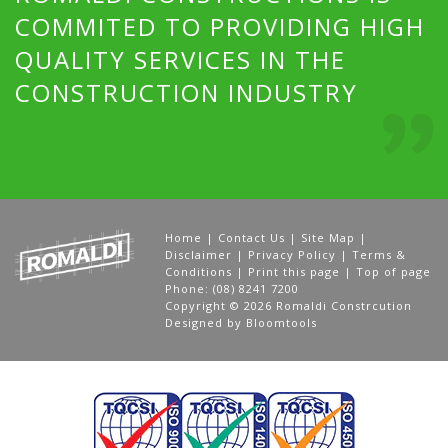
COMMITED TO PROVIDING HIGH
QUALITY SERVICES IN THE
CONSTRUCTION INDUSTRY
Home
|
Contact Us
|
Site Map
|
Disclaimer
|
Privacy Policy
|
Terms &
Conditions
|
Print this page
|
Top of page
Phone: (08) 8241 7200
Copyright © 2026 Romaldi Constrcution
Designed by
Bloomtools